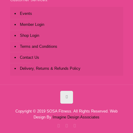
Events
Member Login
Shop Login
Terms and Conditions
Contact Us
Delivery, Returns & Refunds Policy
Copyright © 2019 SOSA Fitness. All Rights Reserved. Web
Design By
Imagine Design Associates