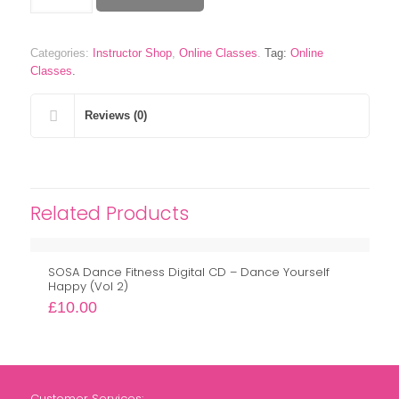
Fusion
Technique
Master
Categories:
Instructor Shop
,
Online Classes
.
Tag:
Online
Class
Classes
.
Workshop
quantity
Reviews (0)
Related Products
SOSA Dance Fitness Digital CD – Dance Yourself
Happy (Vol 2)
£
10.00
Customer Services: