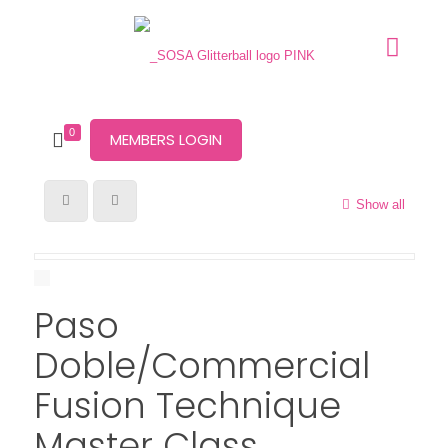
0
MEMBERS LOGIN
Show all
Paso
Doble/Commercial
Fusion Technique
Master Class