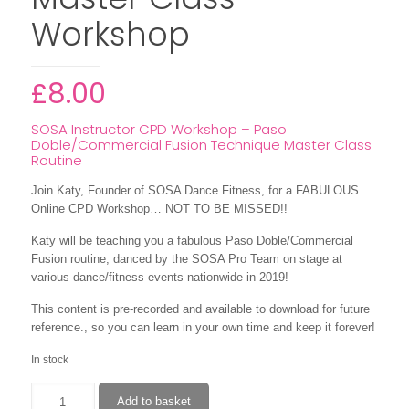
Workshop
£
8.00
SOSA Instructor CPD Workshop – Paso
Doble/Commercial Fusion Technique Master Class
Routine
Join Katy, Founder of SOSA Dance Fitness, for a FABULOUS
Online CPD Workshop… NOT TO BE MISSED!!
Katy will be teaching you a fabulous Paso Doble/Commercial
Fusion routine, danced by the SOSA Pro Team on stage at
various dance/fitness events nationwide in 2019!
This content is pre-recorded and available to download for future
reference., so you can learn in your own time and keep it forever!
In stock
Paso
Add to basket
Doble/Commercial