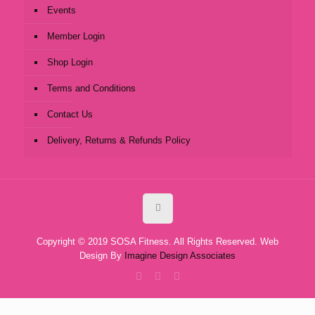
Events
Member Login
Shop Login
Terms and Conditions
Contact Us
Delivery, Returns & Refunds Policy
Copyright © 2019 SOSA Fitness. All Rights Reserved. Web
Design By
Imagine Design Associates