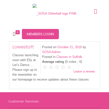
0
MEMBERS LOGIN
Lowestoft
Posted on
October 21, 2016
by
SOSA Admin
Classes launching
Posted in
Classes in Suffolk
soon with Elly at
Average rating
(
0
votes ;
0
)
Let’s Dance….
Please sign up to
Leave a review
the newsletter on
our homepage to receive updates about these classes
Customer Services: