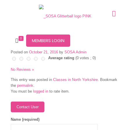
0
MEMBERS LOGIN
Posted on
October 21, 2016
by
SOSA Admin
Average rating
(
0
votes ;
0
)
No Reviews »
This entry was posted in
Classes in North Yorkshire
. Bookmark
the
permalink
.
You must be
logged in
to rate item.
Name (required)