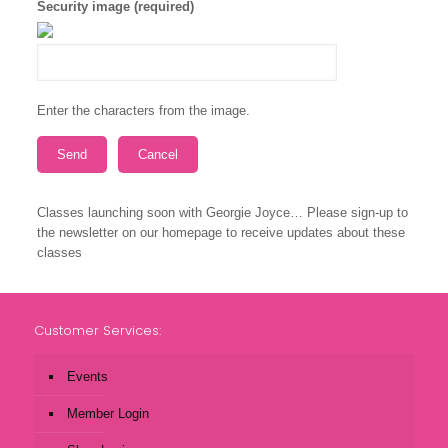
Security image (required)
Enter the characters from the image.
Classes launching soon with Georgie Joyce… Please sign-up to
the newsletter on our homepage to receive updates about these
classes
Customer Services:
Events
Member Login