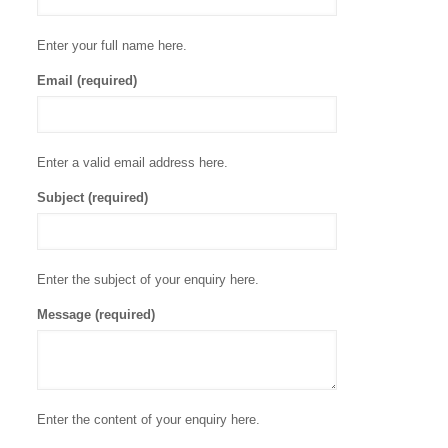
Enter your full name here.
Email (required)
Enter a valid email address here.
Subject (required)
Enter the subject of your enquiry here.
Message (required)
Enter the content of your enquiry here.