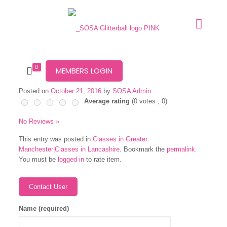
0
MEMBERS LOGIN
Posted on
October 21, 2016
by
SOSA Admin
Average rating
(
0
votes ;
0
)
No Reviews »
This entry was posted in
Classes in Greater
Manchester|Classes in Lancashire
. Bookmark the
permalink
.
You must be
logged in
to rate item.
Name (required)