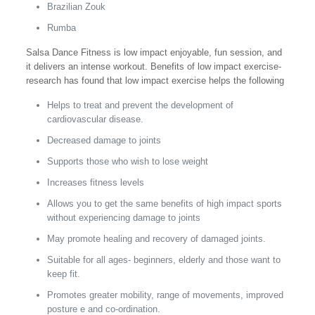
Brazilian Zouk
Rumba
Salsa Dance Fitness is low impact enjoyable, fun session, and
it delivers an intense workout. Benefits of low impact exercise-
research has found that low impact exercise helps the following
Helps to treat and prevent the development of
cardiovascular disease.
Decreased damage to joints
Supports those who wish to lose weight
Increases fitness levels
Allows you to get the same benefits of high impact sports
without experiencing damage to joints
May promote healing and recovery of damaged joints.
Suitable for all ages- beginners, elderly and those want to
keep fit.
Promotes greater mobility, range of movements, improved
posture e and co-ordination.