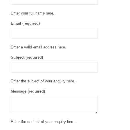
Enter your full name here.
Email (required)
Enter a valid email address here.
Subject (required)
Enter the subject of your enquiry here.
Message (required)
Enter the content of your enquiry here.