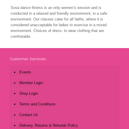
Sosa dance fitness is an only women’s session and is
conducted in a relaxed and friendly environment, in a safe
environment. Our classes cater for all faiths, where it is
considered unacceptable for ladies to exercise in a mixed
environment. Choices of dress- to wear clothing that are
comfortable.
Customer Services:
Events
Member Login
Shop Login
Terms and Conditions
Contact Us
Delivery, Returns & Refunds Policy