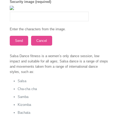
Security image (required)
Enter the characters from the image.
Salsa Dance fitness is a women’s only dance session, low
impact and suitable for all ages; Salsa dance is a range of steps
and movements taken from a range of international dance
styles, such as:
Salsa
Cha-cha cha
Samba
Kizomba
Bachata