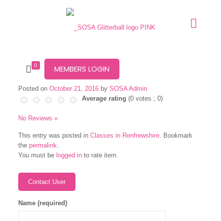
0
MEMBERS LOGIN
Posted on
October 21, 2016
by
SOSA Admin
Average rating
(
0
votes ;
0
)
No Reviews »
This entry was posted in
Classes in Renfrewshire
. Bookmark
the
permalink
.
You must be
logged in
to rate item.
Name (required)