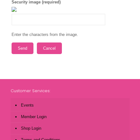
Security image (required)
Enter the characters from the image.
Customer Services:
Events
Member Login
Shop Login
Terms and Conditions