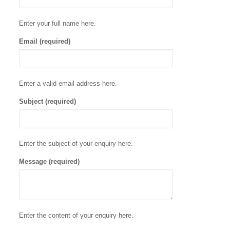
Enter your full name here.
Email (required)
Enter a valid email address here.
Subject (required)
Enter the subject of your enquiry here.
Message (required)
Enter the content of your enquiry here.