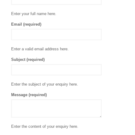
Enter your full name here.
Email (required)
Enter a valid email address here.
Subject (required)
Enter the subject of your enquiry here.
Message (required)
Enter the content of your enquiry here.