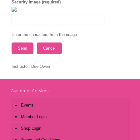
Security image (required)
Enter the characters from the image.
Instructor: Dee Owen
Customer Services:
Events
Member Login
Shop Login
Terms and Conditions