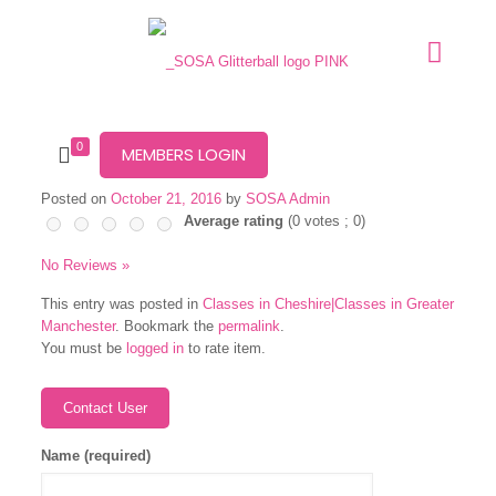
0
MEMBERS LOGIN
Posted on
October 21, 2016
by
SOSA Admin
Average rating
(
0
votes ;
0
)
No Reviews »
This entry was posted in
Classes in Cheshire|Classes in Greater
Manchester
. Bookmark the
permalink
.
You must be
logged in
to rate item.
Name (required)