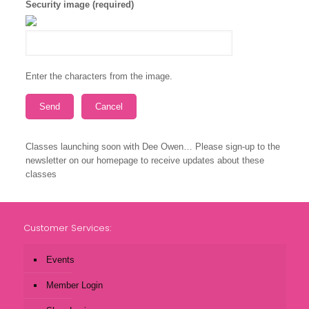
Security image (required)
Enter the characters from the image.
Classes launching soon with Dee Owen… Please sign-up to the
newsletter on our homepage to receive updates about these
classes
Customer Services:
Events
Member Login