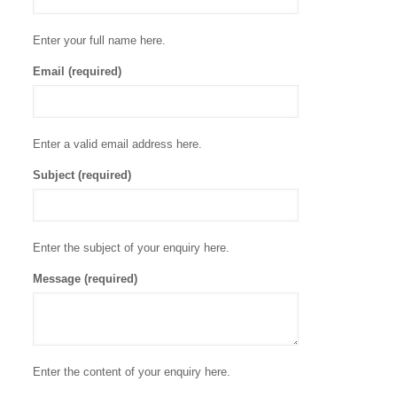
Enter your full name here.
Email (required)
Enter a valid email address here.
Subject (required)
Enter the subject of your enquiry here.
Message (required)
Enter the content of your enquiry here.