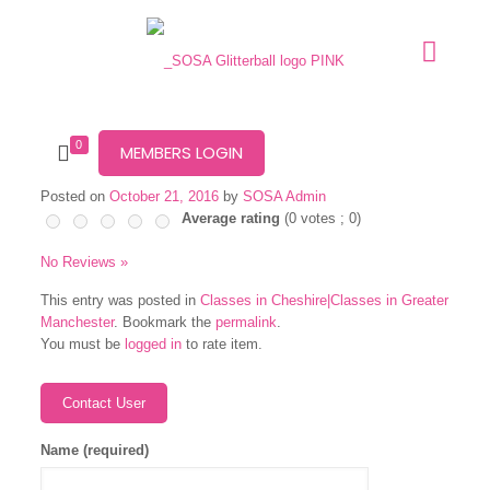
0
MEMBERS LOGIN
Posted on
October 21, 2016
by
SOSA Admin
Average rating
(
0
votes ;
0
)
No Reviews »
This entry was posted in
Classes in Cheshire|Classes in Greater
Manchester
. Bookmark the
permalink
.
You must be
logged in
to rate item.
Name (required)