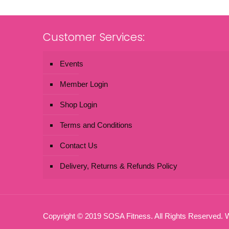
Customer Services:
Events
Member Login
Shop Login
Terms and Conditions
Contact Us
Delivery, Returns & Refunds Policy
Copyright © 2019 SOSA Fitness. All Rights Reserved.