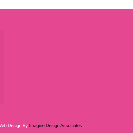
 Web Design By
Imagine Design Associates