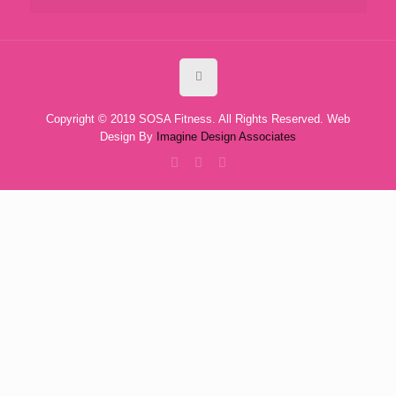
Copyright © 2019 SOSA Fitness. All Rights Reserved. Web
Design By
Imagine Design Associates