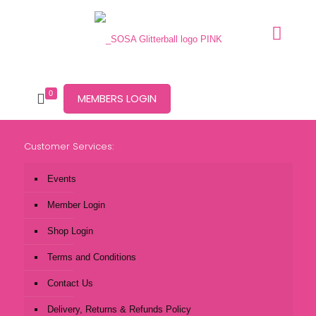
0
MEMBERS LOGIN
Customer Services:
Events
Member Login
Shop Login
Terms and Conditions
Contact Us
Delivery, Returns & Refunds Policy