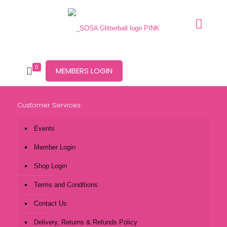
0
MEMBERS LOGIN
Customer Services:
Events
Member Login
Shop Login
Terms and Conditions
Contact Us
Delivery, Returns & Refunds Policy