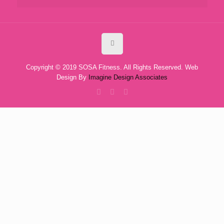
Copyright © 2019 SOSA Fitness. All Rights Reserved. Web
Design By
Imagine Design Associates