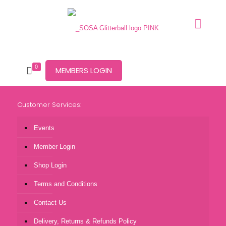
0
MEMBERS LOGIN
Customer Services:
Events
Member Login
Shop Login
Terms and Conditions
Contact Us
Delivery, Returns & Refunds Policy