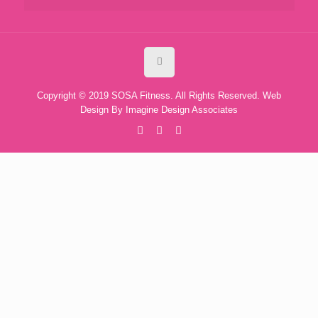
Copyright © 2019 SOSA Fitness. All Rights Reserved. Web
Design By
Imagine Design Associates