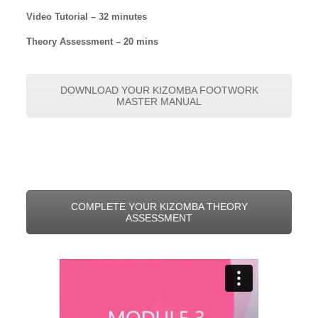
Video Tutorial – 32 minutes
Theory Assessment – 20 mins
DOWNLOAD YOUR KIZOMBA FOOTWORK
MASTER MANUAL
COMPLETE YOUR KIZOMBA THEORY
ASSESSMENT