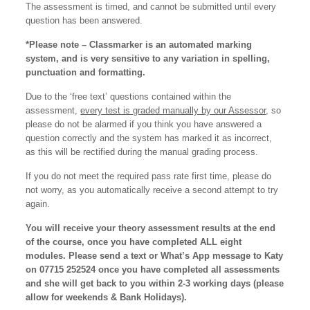
The assessment is timed, and cannot be submitted until every
question has been answered.
*Please note – Classmarker is an automated marking
system, and is very sensitive to any variation in spelling,
punctuation and formatting.
Due to the ‘free text’ questions contained within the
assessment,
every test is graded manually by our Assessor
, so
please do not be alarmed if you think you have answered a
question correctly and the system has marked it as incorrect,
as this will be rectified during the manual grading process.
If you do not meet the required pass rate first time, please do
not worry, as you automatically receive a second attempt to try
again.
You will receive your theory assessment results at the end
of the course, once you have completed ALL eight
modules. Please send a text or What’s App message to Katy
on 07715 252524 once you have completed all assessments
and she will get back to you within 2-3 working days (please
allow for weekends & Bank Holidays).