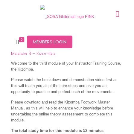
0
MEMBERS LOGIN
Module 3 – Kizomba
Welcome to the third module of your Instructor Training Course,
the Kizomba.
Please watch the breakdown and demonstration video first as
this will teach you all of the core steps and give you an
opportunity to practice and perfect each of the movements.
Please download and read the Kizomba Footwork Master
Manual, as this will help to enhance your knowledge before
undertaking the online theory assessment to complete this
module.
The total study time for this module is 52 minutes