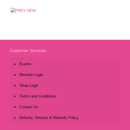
Customer Services:
Events
Member Login
Shop Login
Terms and Conditions
Contact Us
Delivery, Returns & Refunds Policy