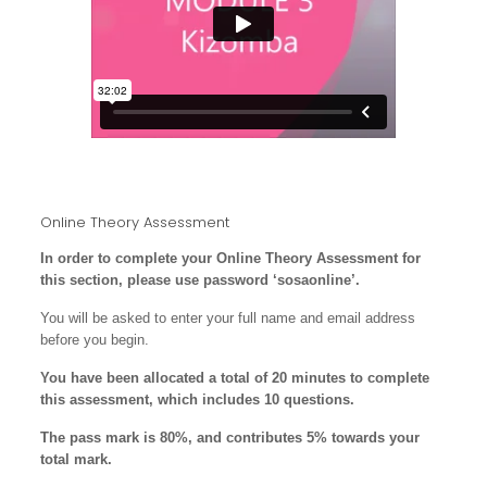
Online Theory Assessment
In order to complete your Online Theory Assessment for
this section, please use password ‘sosaonline’.
You will be asked to enter your full name and email address
before you begin.
You have been allocated a total of 20 minutes to complete
this assessment, which includes 10 questions.
The pass mark is 80%, and contributes 5% towards your
total mark.