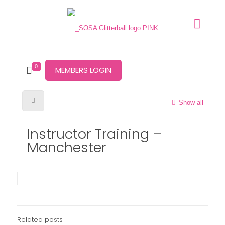
0
MEMBERS LOGIN
Show all
Instructor Training –
Manchester
Related posts