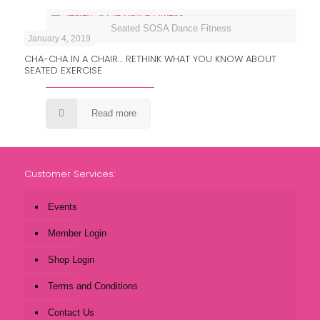
Seated SOSA Dance Fitness
January 4, 2019
CHA-CHA IN A CHAIR… RETHINK WHAT YOU KNOW ABOUT
SEATED EXERCISE
Read more
Customer Services:
Events
Member Login
Shop Login
Terms and Conditions
Contact Us