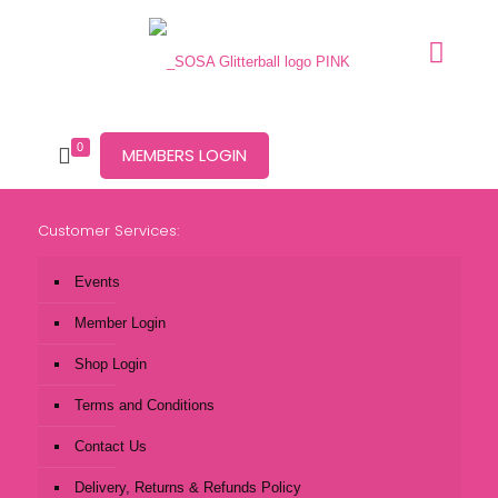
0
MEMBERS LOGIN
Customer Services:
Events
Member Login
Shop Login
Terms and Conditions
Contact Us
Delivery, Returns & Refunds Policy