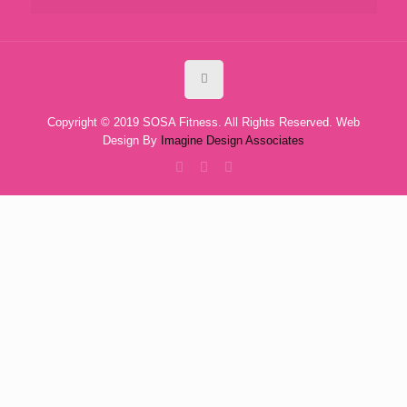
Copyright © 2019 SOSA Fitness. All Rights Reserved. Web
Design By
Imagine Design Associates