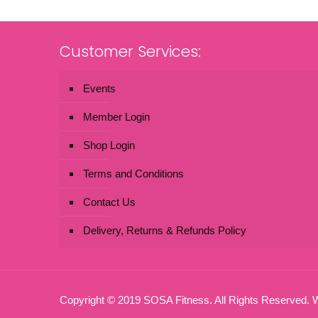
Customer Services:
Events
Member Login
Shop Login
Terms and Conditions
Contact Us
Delivery, Returns & Refunds Policy
Copyright © 2019 SOSA Fitness. All Rights Reserved.