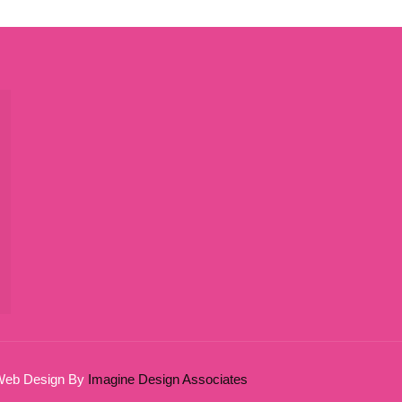
 Web Design By
Imagine Design Associates