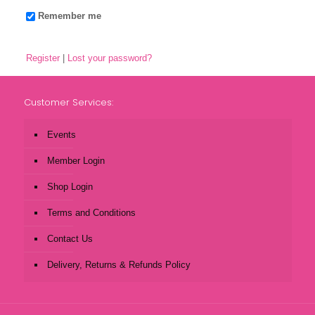
Remember me
Register
|
Lost your password?
Customer Services:
Events
Member Login
Shop Login
Terms and Conditions
Contact Us
Delivery, Returns & Refunds Policy