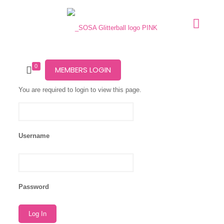
0
MEMBERS LOGIN
You are required to login to view this page.
Username
Password